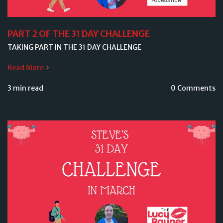
PART 2 OF THE 31 DAY CHALLENGE
TAKING PART IN THE 31 DAY CHALLENGE
Read More
3 min read
0 Comments