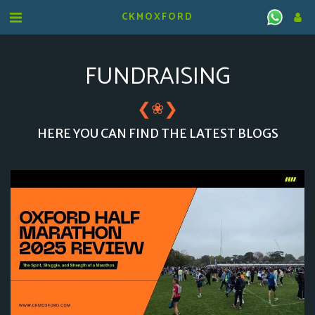
CKMOXFORD
FUNDRAISING
❮
❯
❀
HERE YOU CAN FIND THE LATEST BLOGS