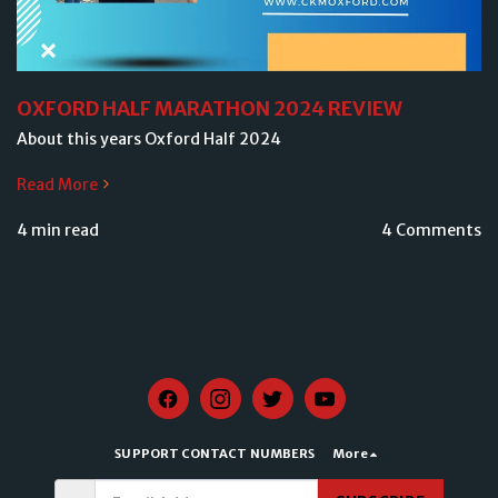
OXFORD HALF MARATHON 2024 REVIEW
About this years Oxford Half 2024
Read More
4 min read
4 Comments
SUPPORT CONTACT NUMBERS
More