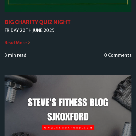
BIG CHARITY QUIZ NIGHT
FRIDAY 20TH JUNE 2025
Read More
3 min read
0 Comments