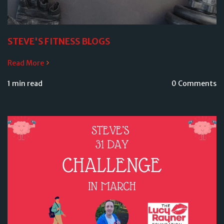
STEVE'S FITNESS BLOGS
Read More
1 min read
0 Comments