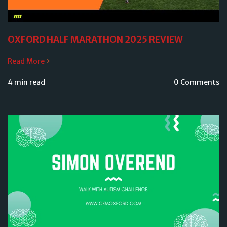
OXFORD HALF MARATHON 2025 REVIEW
Read More
4 min read
0 Comments