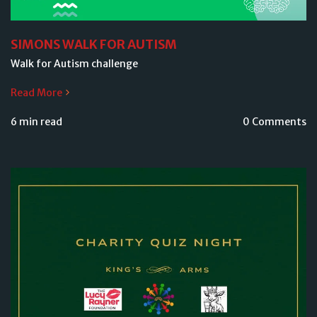
SIMONS WALK FOR AUTISM
Walk for Autism challenge
Read More
6 min read
0 Comments