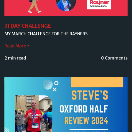
31 DAY CHALLENGE
MY MARCH CHALLENGE FOR THE RAYNERS
Read More
2 min read
0 Comments