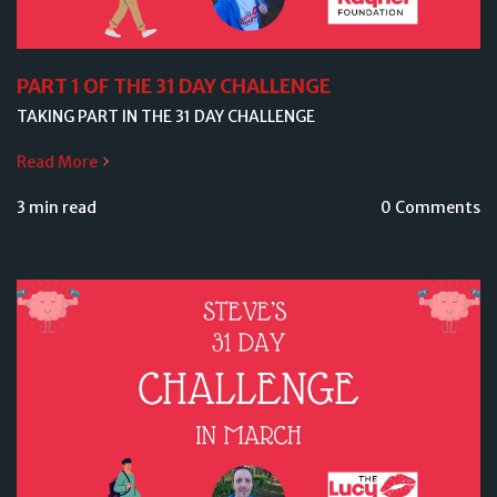
PART 1 OF THE 31 DAY CHALLENGE
TAKING PART IN THE 31 DAY CHALLENGE
Read More
3 min read
0 Comments