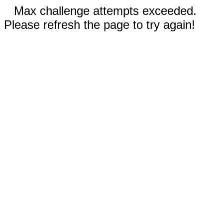
Max challenge attempts exceeded.
Please refresh the page to try again!