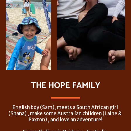
THE HOPE FAMILY
English boy (Sam), meets a South African girl 
(Shana) , make some Australian children (Laine & 
Paxton) , and love an adventure!