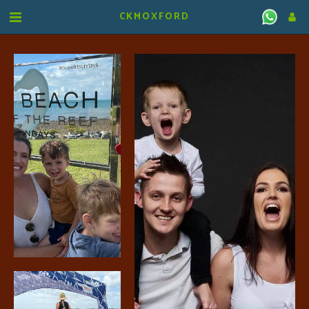
CKMOXFORD