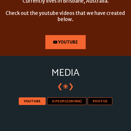
Currently lives in Brisbane, Australia.
Check out the youtube videos that we have created 
below.
YOUTUBE
MEDIA
❮
❯
❀
YOUTUBE
H PEOPLE(WORK)
PHOTOS