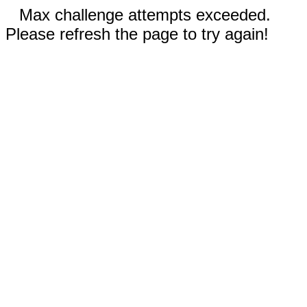
Max challenge attempts exceeded.
Please refresh the page to try again!