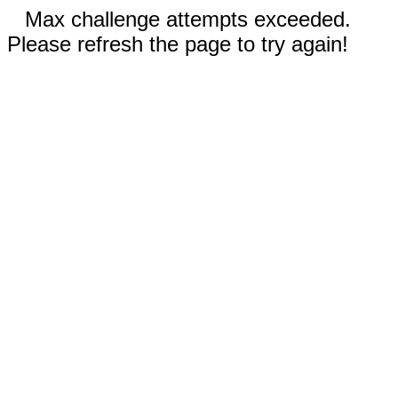
Max challenge attempts exceeded.
Please refresh the page to try again!