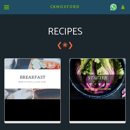
CKMOXFORD
RECIPES
❮
❯
❀
BREAKFAST
STARTER/SIDE
DISHES