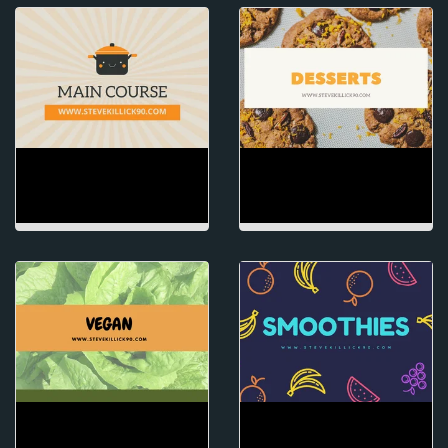
MAIN COURSE
DESSERTS
VEGAN
SMOOTHIES