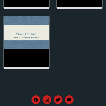
VEGETARIAN