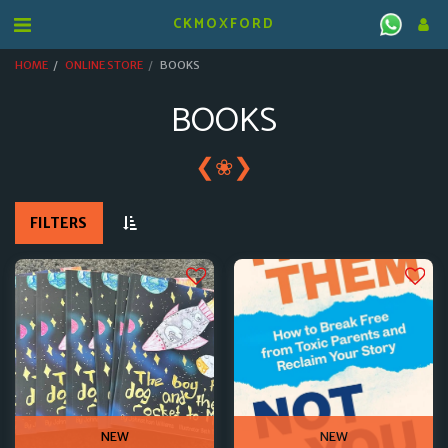
CKMOXFORD
HOME
ONLINE STORE
BOOKS
BOOKS
❮
❯
❀
FILTERS
NEW
NEW