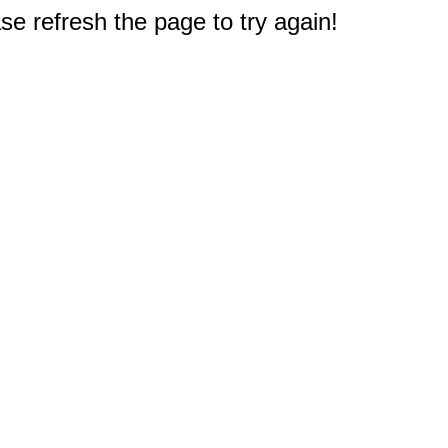
e refresh the page to try again!