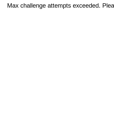
Max challenge attempts exceeded. Pleas