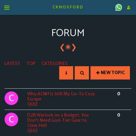
CKMOXFORD
FORUM
❮
❯
❀
LATEST
TOP
CATEGORIES
NEW TOPIC
Why ACNH Is Still My Go-To Cozy
0
Escape
QUIZ
D2R Warlock on a Budget: You
0
Don’t Need God-Tier Gear to
Clear Hell
QUIZ