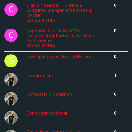
Diablo 4 Season 14 – Item &
0
Endgame Changes That Actually
Matter
SOCIAL MEDIA
Top Curly Hair Looks 2026:
0
Trendy Cuts & Perfect Extensions
for Everyone
SOCIAL MEDIA
Delving into your Family History
0
Favourite film
1
Oxford Half Marathon
0
Donny Osmond tour
0
The Adventures of Flat Jay
0