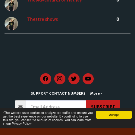
Theatre shows
0
SUPPORT CONTACT NUMBERS
More
SUBSCRIBE
​"This website uses cookies to analyze site traffic and ensure you
Accept
get the best experience on our website. By continuing to use
this site, you consent to our use of cookies. You can learn more
Copyright © 2026 All rights reserved -
CKMOXFORD
in our Privacy Policy."
Terms of Service
|
Privacy Policy for CKMOXFORD
|
Accessibility Statement for
CKMOXFORD