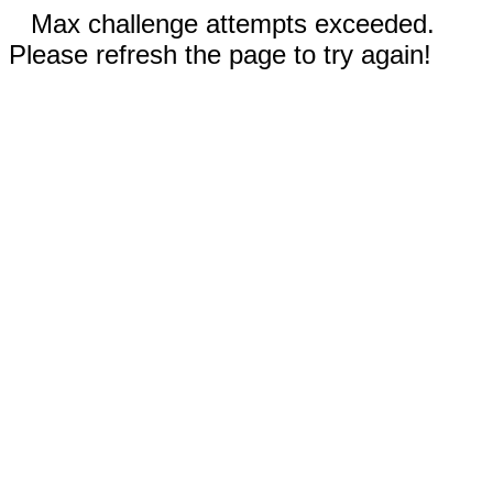
Max challenge attempts exceeded.
Please refresh the page to try again!