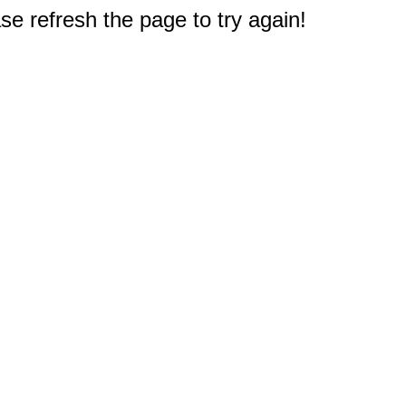
e refresh the page to try again!