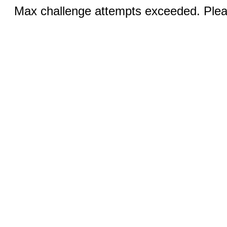
Max challenge attempts exceeded. Pleas