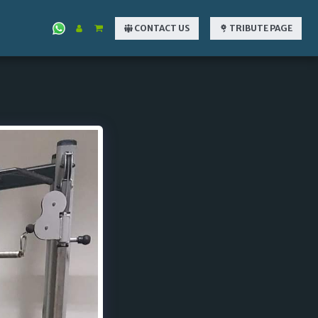
CONTACT US
TRIBUTE PAGE