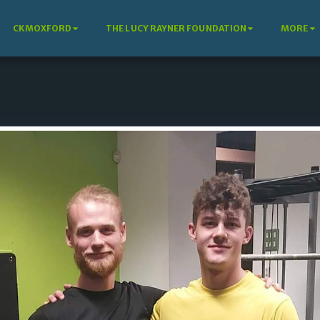
CKMOXFORD
THE LUCY RAYNER FOUNDATION
MORE