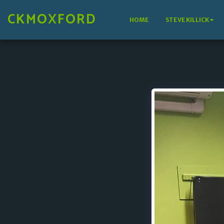
CKMOXFORD
HOME
STEVE KILLICK