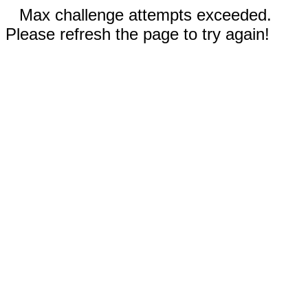
Max challenge attempts exceeded.
Please refresh the page to try again!