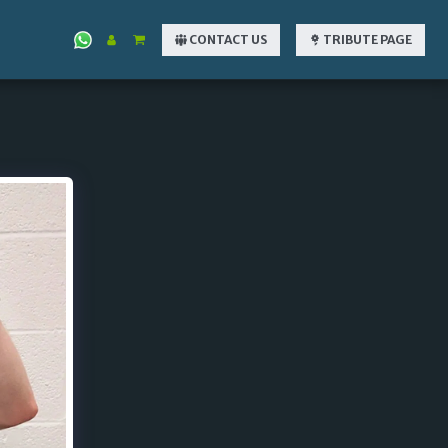
CONTACT US
TRIBUTE PAGE