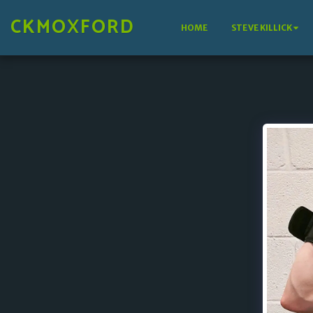
CKMOXFORD
HOME
STEVE KILLICK