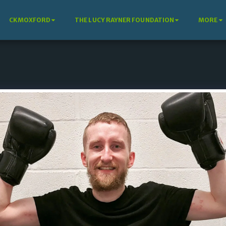
CKMOXFORD
THE LUCY RAYNER FOUNDATION
MORE