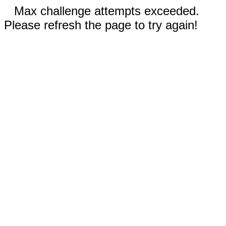
Max challenge attempts exceeded.
Please refresh the page to try again!