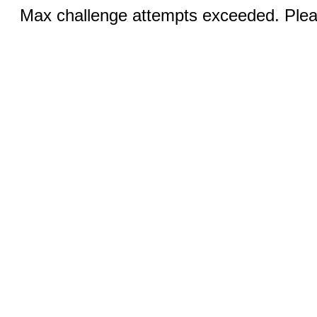
Max challenge attempts exceeded. Pleas