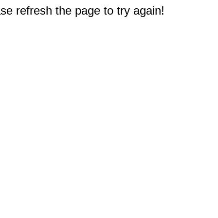
e refresh the page to try again!