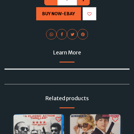
BUY NOW-EBAY
Learn More
Related products