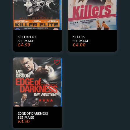
KILLER ELITE
KILLERS
SEE IMAGE
SEE IMAGE
£
4.99
£
4.00
EDGE OF DARKNESS
SEE IMAGE
£
3.50