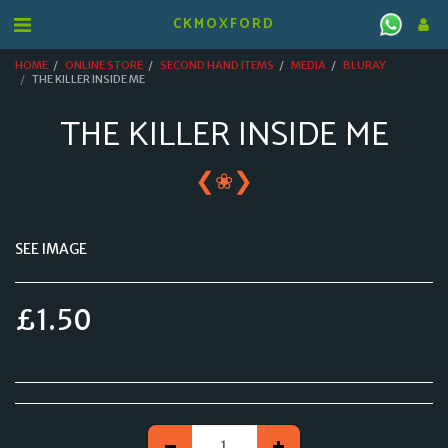
CKMOXFORD
HOME
ONLINE STORE
SECOND HAND ITEMS
MEDIA
BLURAY
THE KILLER INSIDE ME
THE KILLER INSIDE ME
❮
❯
❀
SEE IMAGE
£
1.50