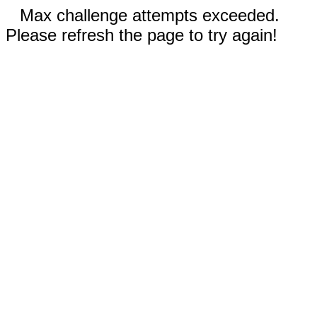
Max challenge attempts exceeded.
Please refresh the page to try again!