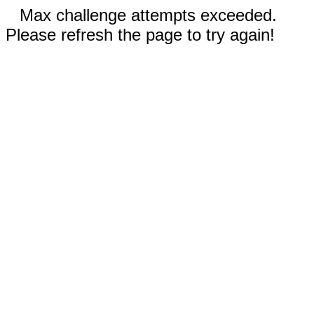
Max challenge attempts exceeded.
Please refresh the page to try again!