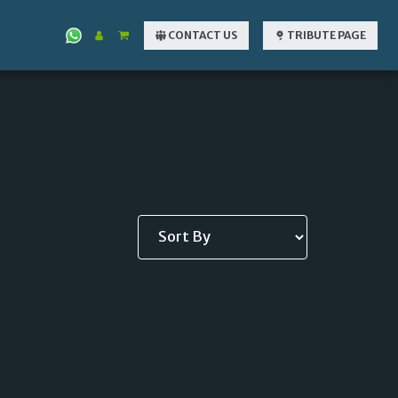
CONTACT US
TRIBUTE PAGE