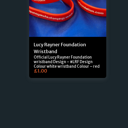
Lucy Rayner Foundation
Wristband
Official Lucy Rayner Foundation
wristband Design – #LRF Design
Colour white wristband Colour – red
£
1.00