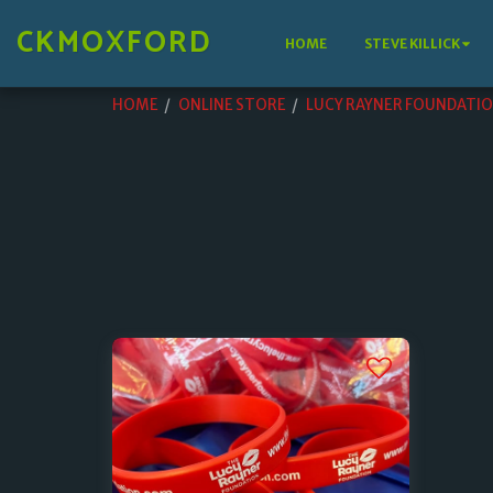
CKMOXFORD
HOME
STEVE KILLICK
HOME
ONLINE STORE
LUCY RAYNER FOUNDATI