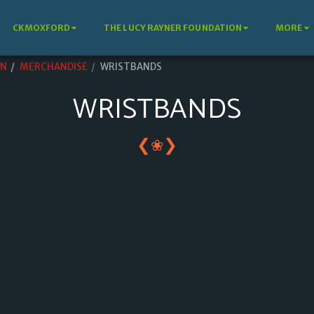
CKMOXFORD
THE LUCY RAYNER FOUNDATION
MORE
ON
MERCHANDISE
WRISTBANDS
WRISTBANDS
❮
❯
❀