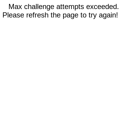
Max challenge attempts exceeded.
Please refresh the page to try again!