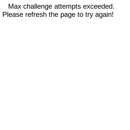
Max challenge attempts exceeded.
Please refresh the page to try again!