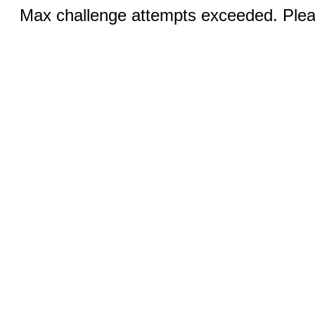
Max challenge attempts exceeded. Pleas