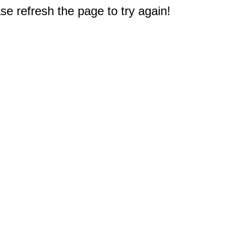
e refresh the page to try again!