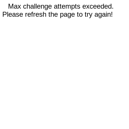
Max challenge attempts exceeded.
Please refresh the page to try again!