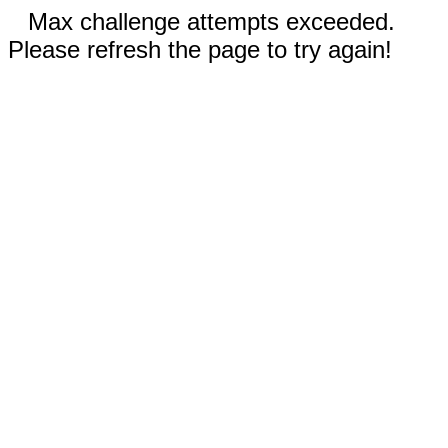
Max challenge attempts exceeded.
Please refresh the page to try again!