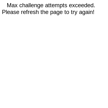
Max challenge attempts exceeded.
Please refresh the page to try again!