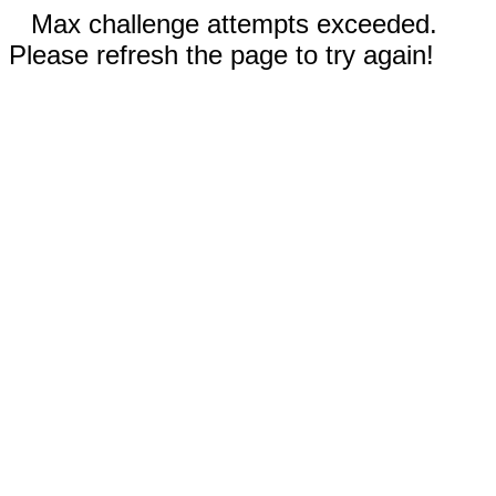
Max challenge attempts exceeded.
Please refresh the page to try again!