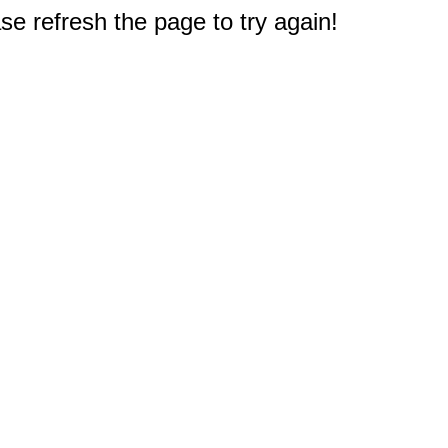
e refresh the page to try again!