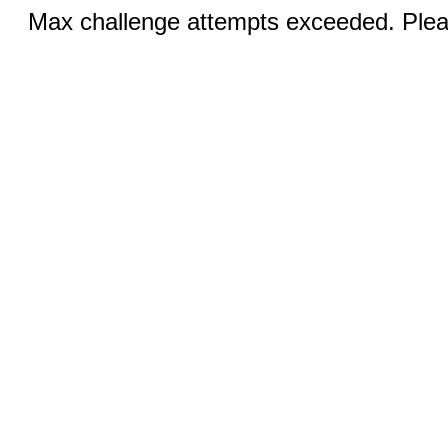
Max challenge attempts exceeded. Pleas