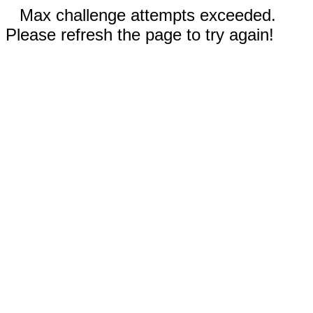
Max challenge attempts exceeded.
Please refresh the page to try again!