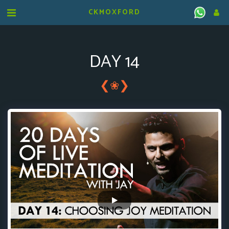
CKMOXFORD
DAY 14
❮
❯
❀