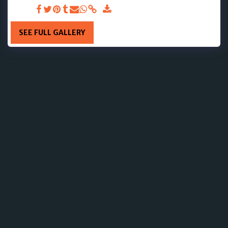
DAY 14
SEE FULL GALLERY