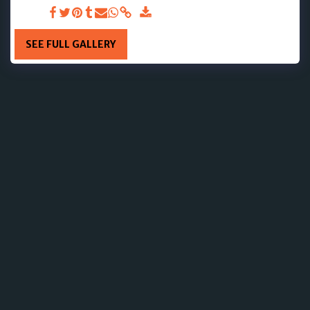
DAY 10
SEE FULL GALLERY