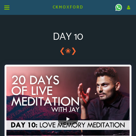
CKMOXFORD
DAY 10
❮
❯
❀