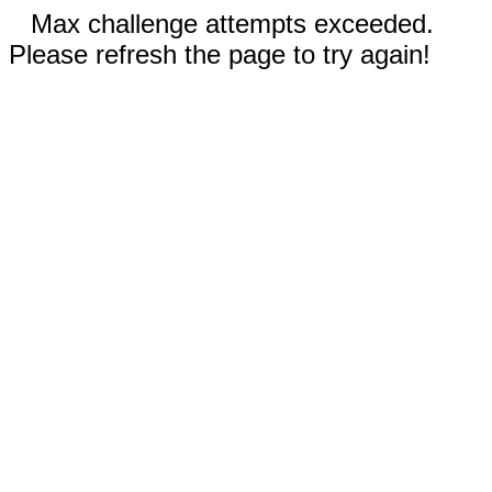
Max challenge attempts exceeded.
Please refresh the page to try again!