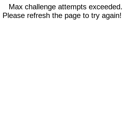
Max challenge attempts exceeded.
Please refresh the page to try again!