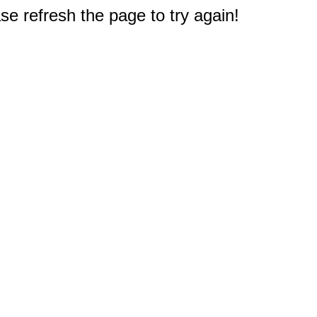
e refresh the page to try again!