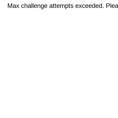
Max challenge attempts exceeded. Pleas