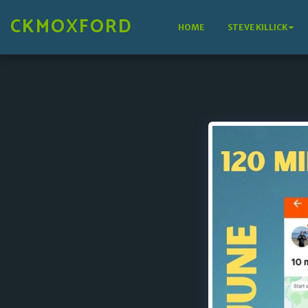
CKMOXFORD
HOME
STEVE KILLICK