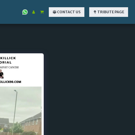
CONTACT US
TRIBUTE PAGE