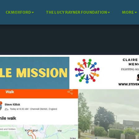
CKMOXFORD
THE LUCY RAYNER FOUNDATION
MORE