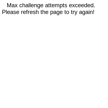
Max challenge attempts exceeded.
Please refresh the page to try again!