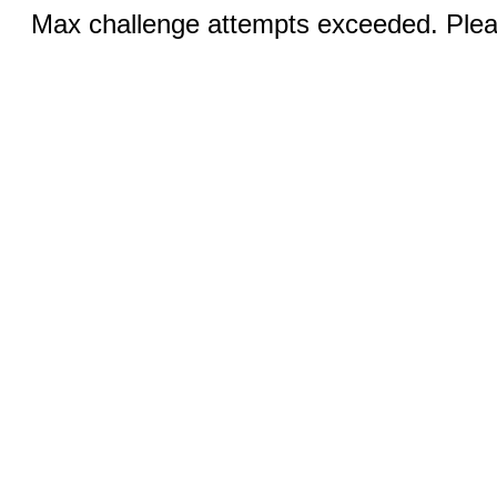
Max challenge attempts exceeded. Pleas