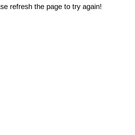
e refresh the page to try again!