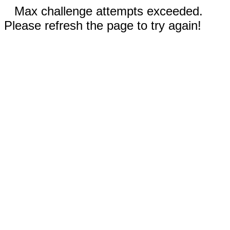
Max challenge attempts exceeded.
Please refresh the page to try again!