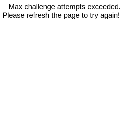
Max challenge attempts exceeded.
Please refresh the page to try again!