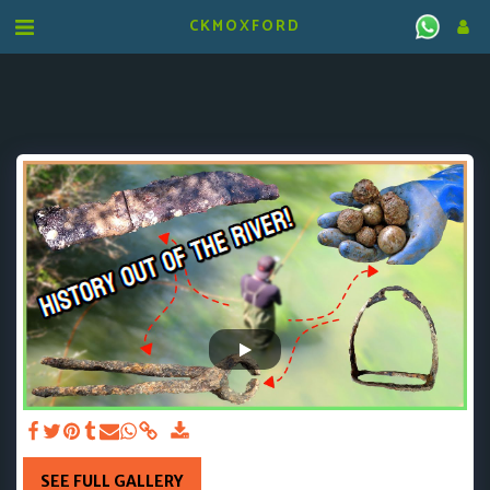
CKMOXFORD
SEE FULL GALLERY