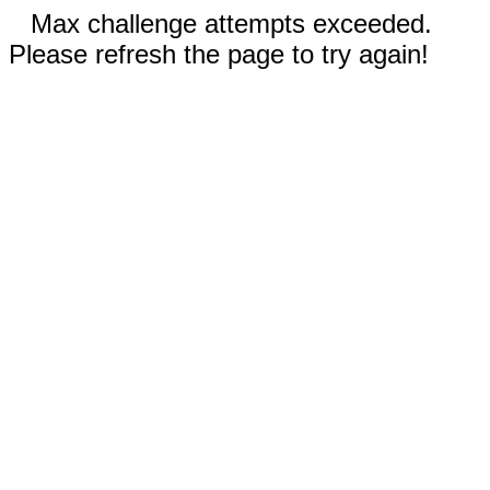
Max challenge attempts exceeded.
Please refresh the page to try again!