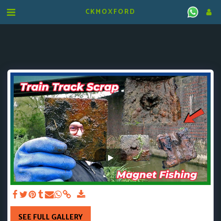
CKMOXFORD
SEE FULL GALLERY