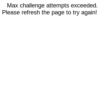
Max challenge attempts exceeded.
Please refresh the page to try again!