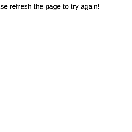
e refresh the page to try again!