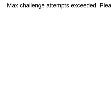
Max challenge attempts exceeded. Pleas