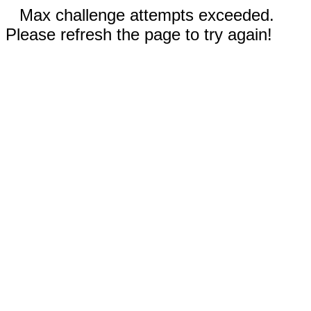
Max challenge attempts exceeded.
Please refresh the page to try again!