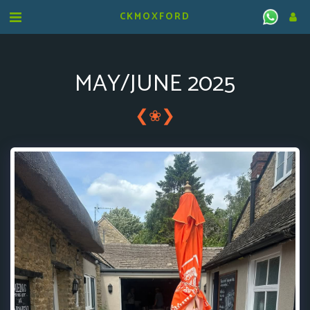
CKMOXFORD
MAY/JUNE 2025
❮
❯
❀