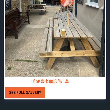
MAY/JUNE 2025
SEE FULL GALLERY