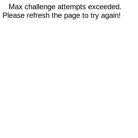
Max challenge attempts exceeded.
Please refresh the page to try again!