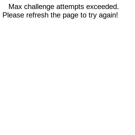
Max challenge attempts exceeded.
Please refresh the page to try again!