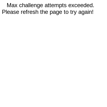
Max challenge attempts exceeded.
Please refresh the page to try again!