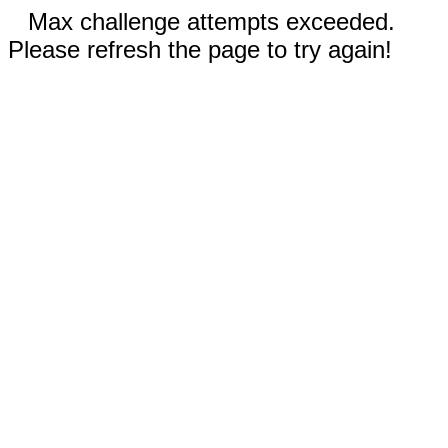
Max challenge attempts exceeded.
Please refresh the page to try again!